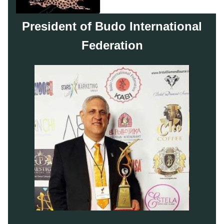
President of Budo International
Federation