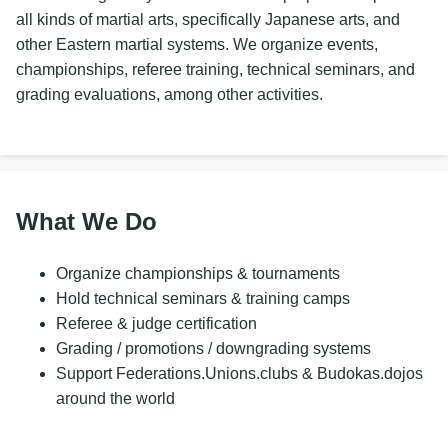
all kinds of martial arts, specifically Japanese arts, and
other Eastern martial systems. We organize events,
championships, referee training, technical seminars, and
grading evaluations, among other activities.
What We Do
Organize championships & tournaments
Hold technical seminars & training camps
Referee & judge certification
Grading / promotions / downgrading systems
Support Federations.Unions.clubs & Budokas.dojos
around the world