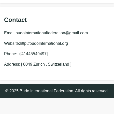
Contact
Email:budointernationalfederation@gmail.com
Website:http://budoInternational.org
Phone: +[41445549497]
Address: [ 8049 Zurich . Switzerland ]
© 2025 Budo International Federation. All rights reserved.