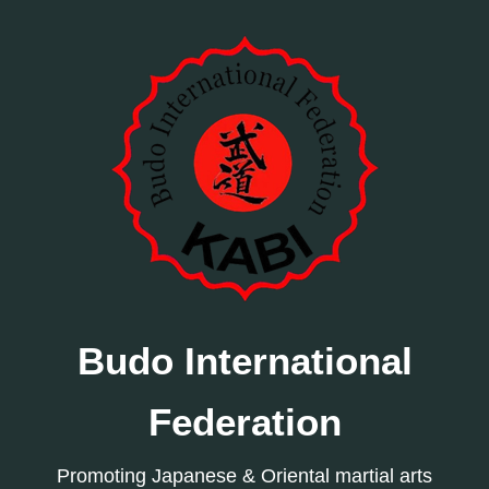
Budo International
Federation
Promoting Japanese & Oriental martial arts