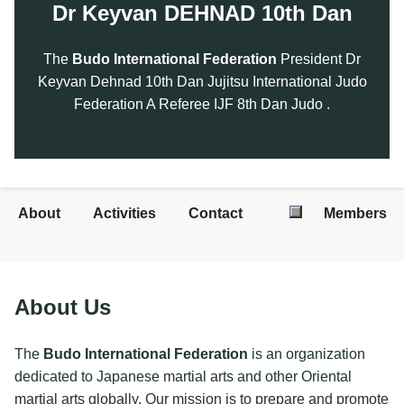
Dr Keyvan DEHNAD 10th Dan
The
Budo International Federation
President Dr
Keyvan Dehnad 10th Dan Jujitsu International Judo
Federation A Referee IJF 8th Dan Judo .
About
Activities
Contact
Members
About Us
The
Budo International Federation
is an organization
dedicated to Japanese martial arts and other Oriental
martial arts globally. Our mission is to prepare and promote