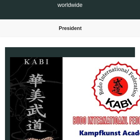
worldwide
President